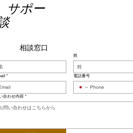
、サポー
談
相談窓口
姓
ail
*
電話番号
い合わせ内容
*