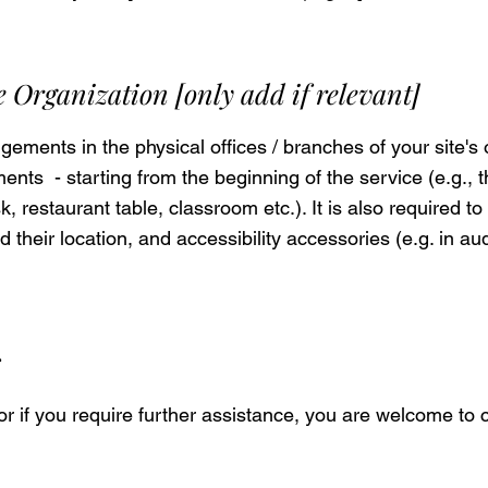
he Organization
[only add if relevant]
angements in the physical offices / branches of your site's
ments - starting from the beginning of the service (e.g., t
, restaurant table, classroom etc.). It is also required to
heir location, and accessibility accessories (e.g. in aud
s
, or if you require further assistance, you are welcome to