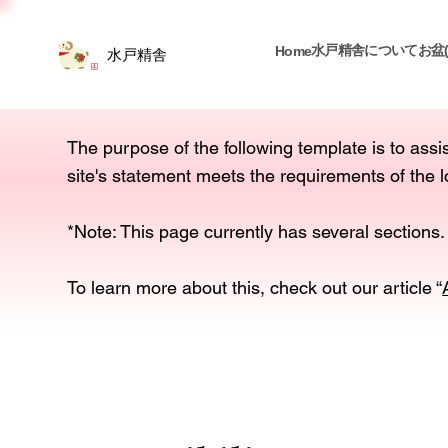
水戸精舎について
お盆
Home
水戸精舎
The purpose of the following template is to assis
site's statement meets the requirements of the l
*Note: This page currently has several sections.
To learn more about this, check out our article “