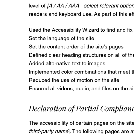
level of
[A / AA / AAA - select relevant option
readers and keyboard use. As part of this ef
Used the Accessibility Wizard to find and fix 
Set the language of the site
Set the content order of the site’s pages
Defined clear heading structures on all of th
Added alternative text to images
Implemented color combinations that meet th
Reduced the use of motion on the site
Ensured all videos, audio, and files on the s
Declaration of Partial Complian
The accessibility of certain pages on the si
third-party name
]. The following pages are af