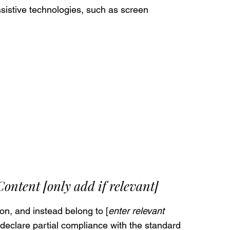
sistive technologies, such as screen
 Content
[only add if relevant]
on, and instead belong to [
enter relevant
 declare partial compliance with the standard