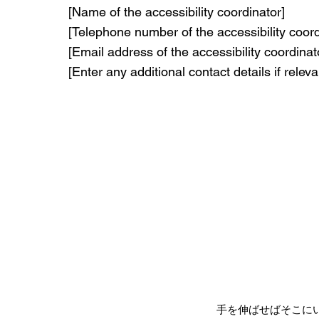
[Name of the accessibility coordinator]
[Telephone number of the accessibility coord
[Email address of the accessibility coordinat
[Enter any additional contact details if releva
手を伸ばせばそこに