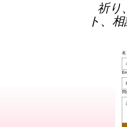
祈り
ト、相
名
Em
問