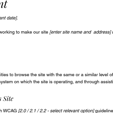
nt
ant date].
working to make our site
[enter site name and address]
a
lities to browse the site with the same or a similar level 
 system on which the site is operating, and through assist
 Site
with WCAG
[2.0 / 2.1 / 2.2 - select relevant option]
guideline