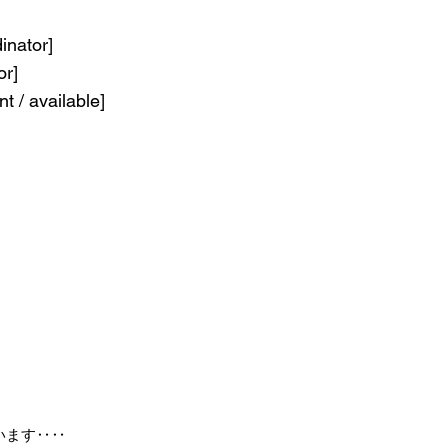
inator]
or]
nt / available]
います‥‥