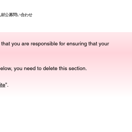
人材公募
問い合わせ
 that you are responsible for ensuring that your
elow, you need to delete this section.
ite
”.