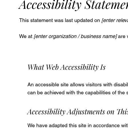
Accessibility Stateme
This statement was last updated on
[enter relev
We at
[enter organization / business name]
are 
What Web Accessibility Is
An accessible site allows visitors with disabi
can be achieved with the capabilities of the
Accessibility Adjustments on This
We have adapted this site in accordance 