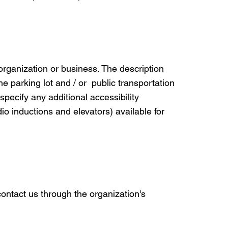
 organization or business. The description
he parking lot and / or public transportation
 specify any additional accessibility
io inductions and elevators) available for
 contact us through the organization's