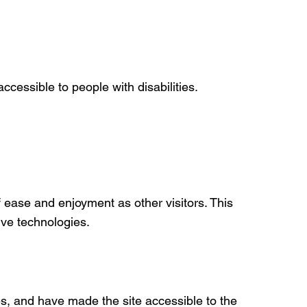
ccessible to people with disabilities.
of ease and enjoyment as other visitors. This
ive technologies.
s, and have made the site accessible to the