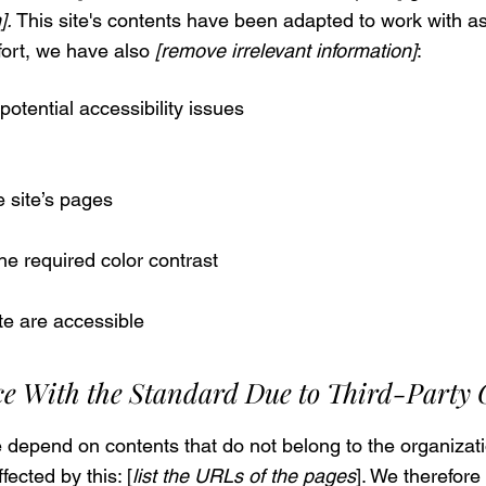
].
This site's contents have been adapted to work with as
fort, we have also
[remove irrelevant information]
:
potential accessibility issues
e site’s pages
e required color contrast
ite are accessible
ce With the Standard Due to Third-Party
te depend on contents that do not belong to the organizati
fected by this: [
list the URLs of the pages
]. We therefore