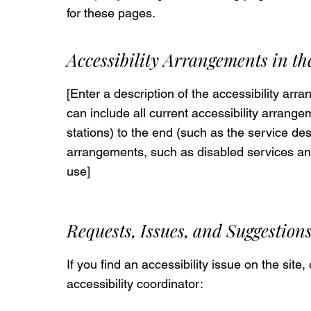
for these pages.
Accessibility Arrangements in t
[Enter a description of the accessibility arr
can include all current accessibility arrange
stations) to the end (such as the service desk
arrangements, such as disabled services and t
use]
Requests, Issues, and Suggestion
If you find an accessibility issue on the site
accessibility coordinator: