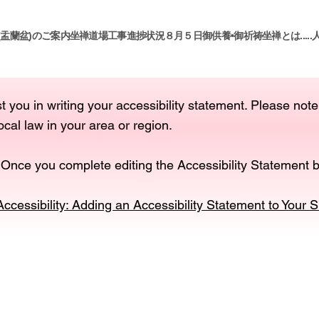
(盂蘭盆)のご案内
坐禅道場工事進捗状況８月５日
御供養•御祈祷
坐禅とは.....
t you in writing your accessibility statement. Please note
ocal law in your area or region.
 Once you complete editing the Accessibility Statement b
Accessibility: Adding an Accessibility Statement to Your S