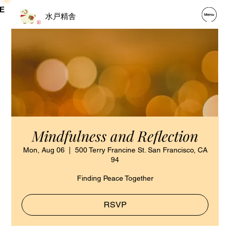
E
水戸精舎
Mindfulness and Reflection
Mon, Aug 06
  |  
500 Terry Francine St. San Francisco, CA
94
Finding Peace Together
RSVP