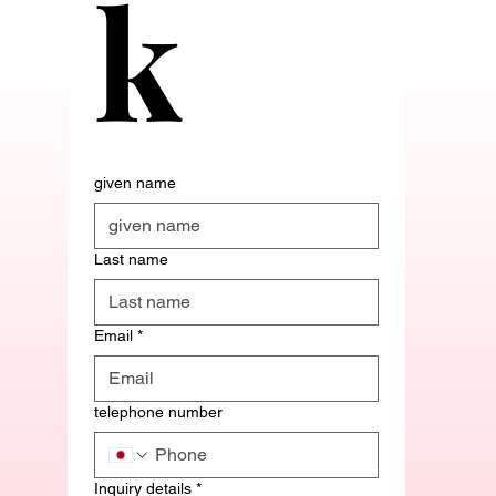
k
given name
Last name
Email
*
telephone number
Inquiry details
*