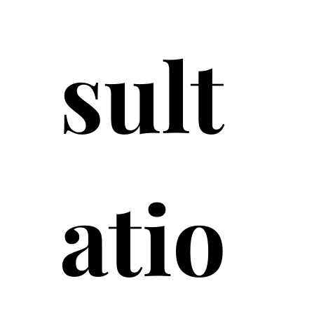
sult
atio