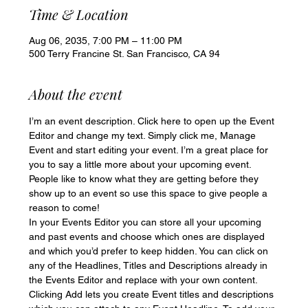
Time & Location
Aug 06, 2035, 7:00 PM – 11:00 PM
500 Terry Francine St. San Francisco, CA 94
About the event
I’m an event description. Click here to open up the Event 
Editor and change my text. Simply click me, Manage 
Event and start editing your event. I’m a great place for 
you to say a little more about your upcoming event. 
People like to know what they are getting before they 
show up to an event so use this space to give people a 
reason to come!
In your Events Editor you can store all your upcoming 
and past events and choose which ones are displayed 
and which you’d prefer to keep hidden. You can click on 
any of the Headlines, Titles and Descriptions already in 
the Events Editor and replace with your own content. 
Clicking Add lets you create Event titles and descriptions 