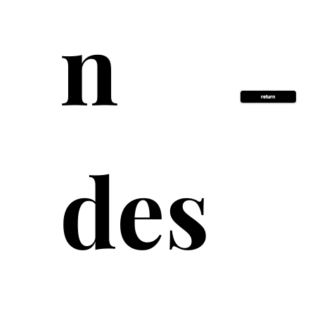
n 
return
des