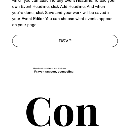
which you can attach to any Event Headline. To add your 
own Event Headline, click Add Headline. And when 
you’re done, click Save and your work will be saved in 
your Event Editor. You can choose what events appear 
on your page.
RSVP
Reach out your hand and it's there...
Prayer, support, counseling
Con